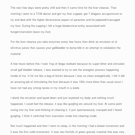
The next few days were pretty chill and then it came time for the liver cleanse. That
morning I went to a TCM doctor and got my liver cupped, got 7 dragons accupuncture to
try and deal with the higher dimensional aspect of parasites and he palpated/massaged
my liver. During the cupping I felt a huge bioelectrical entity associated with
hunger/starvation leave my liver.
For the liver cleanse you take enzymes every few hours then drink an emulsion of of
oil/citrus juices that causes your gallbladder to dump bile in an attempt to solubalize the
material.
A few hours before this I took 1tsp of iboga rootbark because its super bitter and stimulate
small gall bladder release, I also wanted to try to see the energetic process happening
inside of me. It hit me like a bag of bricks because I was so clean energetically. I felt it did
an amazing job of stimulating the liver because it was 100x more bitter than usual since I
have not had any strong tastes in my mouth in a week.
I drank the emulsion and layed down and just explored my body and nothing much
happened, I could feel the release, it was like gurgling etc around my liver. At some point
tuning into my liver and thinking of cleaning it, it just spontaneously cramped and I heard
gurgling, I think it switched from starvation mode into cleaning mode.
Not much happened and then I went to sleep, in the morning I had a bowel movement and
it was the first solid movement. It was two fistfulls of green gravely material that was very