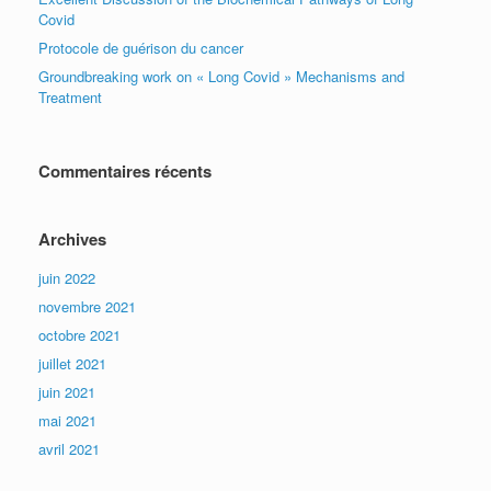
Covid
Protocole de guérison du cancer
Groundbreaking work on « Long Covid » Mechanisms and
Treatment
Commentaires récents
Archives
juin 2022
novembre 2021
octobre 2021
juillet 2021
juin 2021
mai 2021
avril 2021