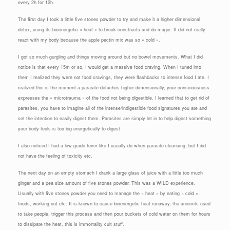
every 2h for 12h.
The first day I took a little five stones powder to try and make it a higher dimensional
detox, using its bioenergetic « heat » to break constructs and do magic. It did not really
react with my body because the apple pectin mix was so « cold ».
I got so much gurgling and things moving around but no bowel movements. What I did
notice is that every 15m or so, I would get a massive food craving. When I tuned into
them I realized they were not food cravings, they were flashbacks to intense food I ate. I
realized this is the moment a parasite detaches higher dimensionally, your consciousness
expresses the « microtrauma » of the food not being digestible. I learned that to get rid of
parasites, you have to imagine all of the intense/indigestible food signatures you ate and
set the intention to easily digest them. Parasites are simply let in to help digest something
your body feels is too big energetically to digest.
I also noticed I had a low grade fever like I usually do when parasite cleansing, but I did
not have the feeling of toxicity etc.
The next day on an empty stomach I drank a large glass of juice with a little too much
ginger and a pea size amount of five stones powder. This was a WILD experience.
Usually with five stones powder you need to manage the « heat » by eating « cold »
foods, working out etc. It is known to cause bioenergetic heat runaway, the ancients used
to take people, trigger this process and then pour buckets of cold water on them for hours
to dissipate the heat, this is immortality cult stuff.