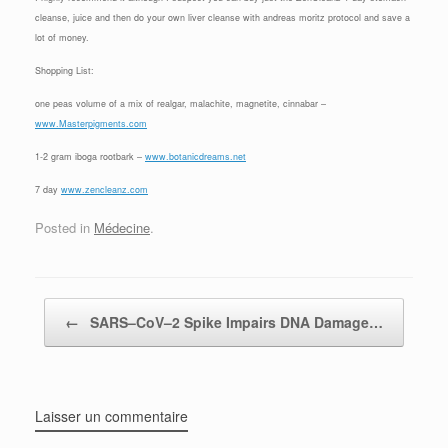
cleanse, juice and then do your own liver cleanse with andreas moritz protocol and save a
lot of money.
Shopping List:
one peas volume of a mix of realgar, malachite, magnetite, cinnabar –
www.Masterpigments.com
1-2 gram iboga rootbark –
www.botanicdreams.net
7 day
www.zencleanz.com
Posted in
Médecine
.
Post navigation
←
SARS–CoV–2 Spike Impairs DNA Damage…
Laisser un commentaire