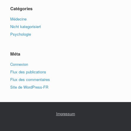
Catégories
Médecine
Nicht kategorisiert
Psychologie
Méta
Connexion
Flux des publications
Flux des commentaires
Site de WordPress-FR
Impressum