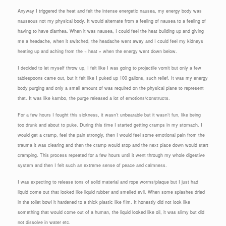
Anyway I triggered the heat and felt the intense energetic nausea, my energy body was
nauseous not my physical body. It would alternate from a feeling of nausea to a feeling of
having to have diarrhea. When it was nausea, I could feel the heat building up and giving
me a headache, when it switched, the headache went away and I could feel my kidneys
heating up and aching from the « heat » when the energy went down below.
I decided to let myself throw up, I felt like I was going to projectile vomit but only a few
tablespoons came out, but it felt like I puked up 100 gallons, such relief. It was my energy
body purging and only a small amount of was required on the physical plane to represent
that. It was like kambo, the purge released a lot of emotions/constructs.
For a few hours I fought this sickness, it wasn’t unbearable but it wasn’t fun, like being
too drunk and about to puke. During this time I started getting cramps in my stomach. I
would get a cramp, feel the pain strongly, then I would feel some emotional pain from the
trauma it was clearing and then the cramp would stop and the next place down would start
cramping. This process repeated for a few hours until it went through my whole digestive
system and then I felt such an extreme sense of peace and calmness.
I was expecting to release tons of solid material and rope worms/plaque but I just had
liquid come out that looked like liquid rubber and smelled evil. When some splashes dried
in the toilet bowl it hardened to a thick plastic like film. It honestly did not look like
something that would come out of a human, the liquid looked like oil, it was slimy but did
not dissolve in water etc.