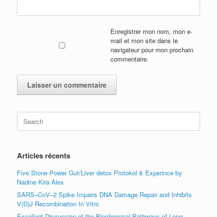
Enregistrer mon nom, mon e-
mail et mon site dans le
navigateur pour mon prochain
commentaire.
Search
for:
Articles récents
Five Stone Power Gut/Liver detox Protokol & Experince by
Nadine Kira Alex
SARS–CoV–2 Spike Impairs DNA Damage Repair and Inhibits
V(D)J Recombination In Vitro
Excellent Discussion of the Biochemical Pathways of Long