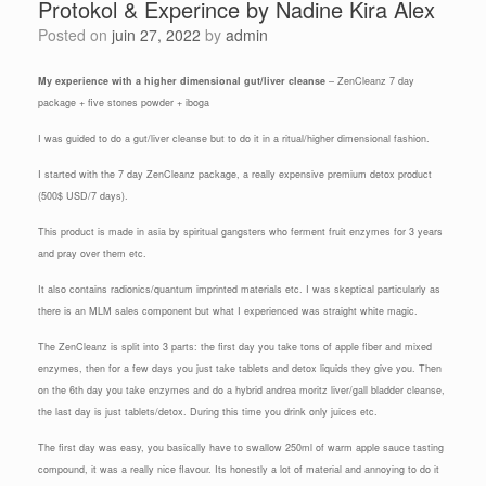
Protokol & Experince by Nadine Kira Alex
Posted on
juin 27, 2022
by
admin
My experience with a higher dimensional gut/liver cleanse
– ZenCleanz 7 day
package + five stones powder + iboga
I was guided to do a gut/liver cleanse but to do it in a ritual/higher dimensional fashion.
I started with the 7 day ZenCleanz package, a really expensive premium detox product
(500$ USD/7 days).
This product is made in asia by spiritual gangsters who ferment fruit enzymes for 3 years
and pray over them etc.
It also contains radionics/quantum imprinted materials etc. I was skeptical particularly as
there is an MLM sales component but what I experienced was straight white magic.
The ZenCleanz is split into 3 parts: the first day you take tons of apple fiber and mixed
enzymes, then for a few days you just take tablets and detox liquids they give you. Then
on the 6th day you take enzymes and do a hybrid andrea moritz liver/gall bladder cleanse,
the last day is just tablets/detox. During this time you drink only juices etc.
The first day was easy, you basically have to swallow 250ml of warm apple sauce tasting
compound, it was a really nice flavour. Its honestly a lot of material and annoying to do it