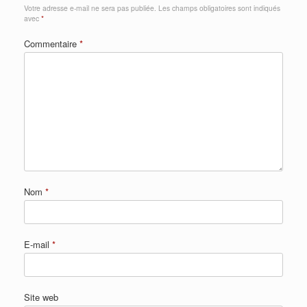
Votre adresse e-mail ne sera pas publiée.
Les champs obligatoires sont indiqués
avec
*
Commentaire
*
Nom
*
E-mail
*
Site web