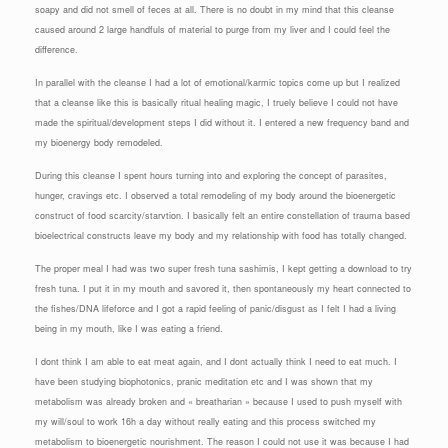
soapy and did not smell of feces at all. There is no doubt in my mind that this cleanse
caused around 2 large handfuls of material to purge from my liver and I could feel the
difference.
In parallel with the cleanse I had a lot of emotional/karmic topics come up but I realized
that a cleanse like this is basically ritual healing magic, I truely believe I could not have
made the spiritual/development steps I did without it. I entered a new frequency band and
my bioenergy body remodeled.
During this cleanse I spent hours turning into and exploring the concept of parasites,
hunger, cravings etc. I observed a total remodeling of my body around the bioenergetic
construct of food scarcity/starvtion. I basically felt an entire constellation of trauma based
bioelectrical constructs leave my body and my relationship with food has totally changed.
The proper meal I had was two super fresh tuna sashimis, I kept getting a download to try
fresh tuna. I put it in my mouth and savored it, then spontaneously my heart connected to
the fishes/DNA lifeforce and I got a rapid feeling of panic/disgust as I felt I had a living
being in my mouth, like I was eating a friend.
I dont think I am able to eat meat again, and I dont actually think I need to eat much. I
have been studying biophotonics, pranic meditation etc and I was shown that my
metabolism was already broken and « breatharian » because I used to push myself with
my will/soul to work 16h a day without really eating and this process switched my
metabolism to bioenergetic nourishment. The reason I could not use it was because I had