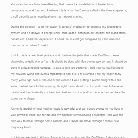
starvation trauma from breastfeeding that created a constellation of bioelectrical
constructs around food etc. I believe this is what the Daoists called « the three corpses »,
a self parasitic psychospiritual construct around craving.
During the cleanse I used the daoist “5 sprouts” meditation to energise my bioenegetic
system and it’s known to energetically “take space” and push out entities and bioelectrical
constructs. I had that experience, I could feel myself get energised by it but also had
trauma pop up when I used it.
I think this is a next level protocol and I believe the jedis that made ZenCleanz were
channeling angelic energy/tech. It should be done with five stones powder and it should be
done in a ritual healing context. Its also a little too powerful, I had trauma manifesting in
my physical world and events repeating to heal etc. For example I cut my finger badly
many years ago, well at the end of the cleanse I was cutting a plastic thing with a dull
knife, flashed back to that memory, thought I was about to cut myself, tried to be more
careful and then instantly my hand twitched and I cut myself in the exact same place the
exact same shape.
Alchemic medicine/ritual healing magic is powerful and can cause events to manifest in
your physical world, but for me and my spiritual/karmic/healing challenges, this was the
only way to break through some barriers and it made me break through a whole new
frequency band.
I highly recommend it although I suspect you can buy just the ZenCleanz 1 day stomach