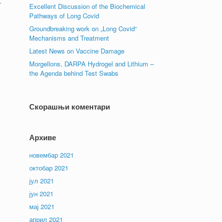
–
Excellent Discussion of the Biochemical
Pathways of Long Covid
Groundbreaking work on „Long Covid“
Mechanisms and Treatment
Latest News on Vaccine Damage
Morgellons, DARPA Hydrogel and Lithium –
the Agenda behind Test Swabs
Скорашњи коментари
Архиве
новембар 2021
октобар 2021
јул 2021
јун 2021
мај 2021
април 2021