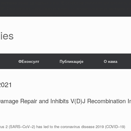
е
застарео
почев од издања 6.9.0! IE conditional comments are ignored by 
: WP_Dependencies->add_data() је позван са предметом који је
застарео
поч
app/wp-includes/functions.php on line 6170
ies
ФЕконсулт
Публикације
О нама
2021
age Repair and Inhibits V(D)J Recombination I
irus 2 (SARS–CoV–2) has led to the coronavirus disease 2019 (COVID–19)