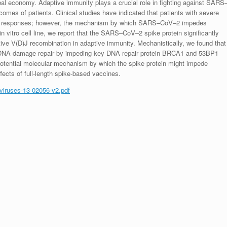
bal economy. Adaptive immunity plays a crucial role in fighting against SARS
tcomes of patients. Clinical studies have indicated that patients with severe
e responses; however, the mechanism by which SARS–CoV–2 impedes
n vitro cell line, we report that the SARS–CoV–2 spike protein significantly
ctive V(D)J recombination in adaptive immunity. Mechanistically, we found that
its DNA damage repair by impeding key DNA repair protein BRCA1 and 53BP1
 potential molecular mechanism by which the spike protein might impede
fects of full-length spike-based vaccines.
/viruses-13-02056-v2.pdf