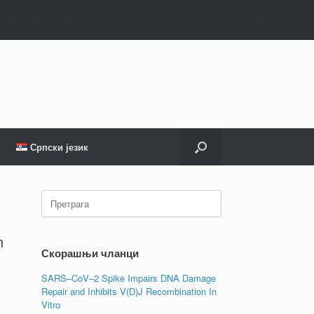
all supported browsers. in /mnt/web721/e1/18/5706818/htdocs/STRATO-
ев од издања 6.9.0! IE conditional comments are ignored by all supported
Српски језик
Претрага:
n
Скорашњи чланци
SARS–CoV–2 Spike Impairs DNA Damage
Repair and Inhibits V(D)J Recombination In
Vitro