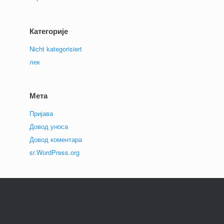
Категорије
Nicht kategorisiert
лек
Мета
Пријава
Довод уноса
Довод коментара
sr.WordPress.org