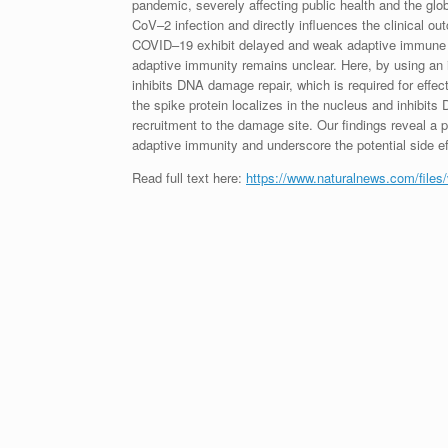
pandemic, severely affecting public health and the glo
CoV–2 infection and directly influences the clinical ou
COVID–19 exhibit delayed and weak adaptive immun
adaptive immunity remains unclear. Here, by using an i
inhibits DNA damage repair, which is required for effe
the spike protein localizes in the nucleus and inhib
recruitment to the damage site. Our findings reveal a
adaptive immunity and underscore the potential side ef
Read full text here:
https://www.naturalnews.com/files