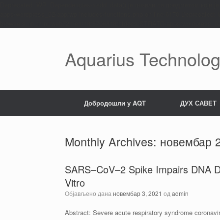
Deprecated: WP_Dependencies->add_data() је позван са предметом који ј
apps/wordpress_02/app/wp-includes/functions.php on line 6170 Deprecated
browsers. in /mnt/web721/e1/18/5706818/htdocs/STRATO-apps/wordpress_02/
Пређи
на
садржај
Aquarius Technolog
Добродошли у AQT
ДУХ САВЕТ
Monthly Archives:
новембар 
SARS–CoV–2 Spike Impairs DNA Dam
Vitro
Објављено дана
новембар 3, 2021
од
admin
Abstract: Severe acute respiratory syndrome coronav