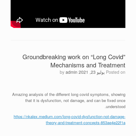
Groundbreaking work on “Long Covid”
Mechanisms and Treatment
by
admin
يوليو 23, 2021
Posted on
Amazing analysis of the different long covid symptoms, showing
that it is dysfunction, not damage, and can be fixed once
understood.
https://nkalex.medium.com/long-covid-dysfunction-not-damage-
theory-and-treatment-concepts-853ae4e22f1a