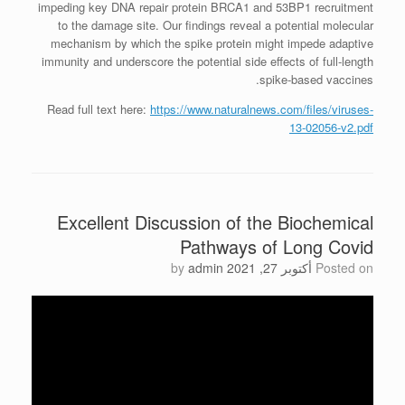
impeding key DNA repair protein BRCA1 and 53BP1 recruitment
to the damage site. Our findings reveal a potential molecular
mechanism by which the spike protein might impede adaptive
immunity and underscore the potential side effects of full-length
spike-based vaccines.
Read full text here:
https://www.naturalnews.com/files/viruses-
13-02056-v2.pdf
Excellent Discussion of the Biochemical
Pathways of Long Covid
by
admin
أكتوبر 27, 2021
Posted on