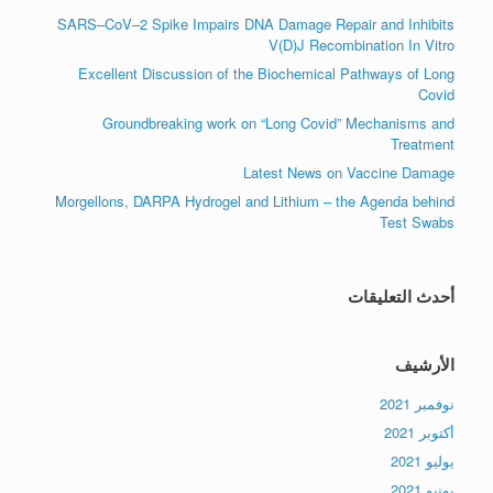
SARS–CoV–2 Spike Impairs DNA Damage Repair and Inhibits
V(D)J Recombination In Vitro
Excellent Discussion of the Biochemical Pathways of Long
Covid
Groundbreaking work on “Long Covid” Mechanisms and
Treatment
Latest News on Vaccine Damage
Morgellons, DARPA Hydrogel and Lithium – the Agenda behind
Test Swabs
أحدث التعليقات
الأرشيف
نوفمبر 2021
أكتوبر 2021
يوليو 2021
يونيو 2021