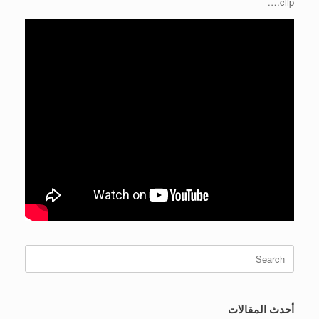
clip….
Search
for:
أحدث المقالات