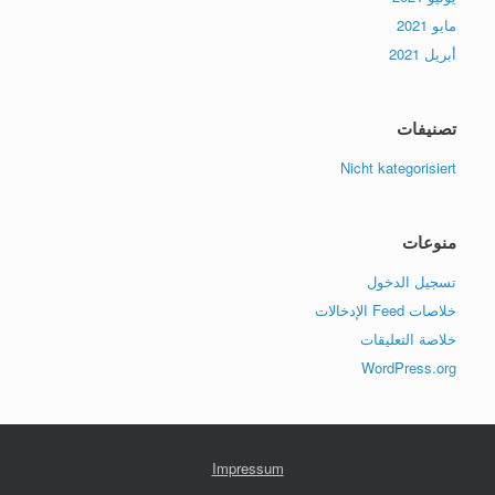
مايو 2021
أبريل 2021
تصنيفات
Nicht kategorisiert
منوعات
تسجيل الدخول
خلاصات Feed الإدخالات
خلاصة التعليقات
WordPress.org
Impressum