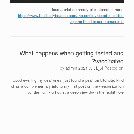
Read a brief summary of statements here:
https://www.thelibertybeacon.com/the-covid-vaxxed-must-be-
quarantined-expert-consensus/
What happens when getting tested and
vaccinated?
by
admin
أبريل 9, 2021
Posted on
Good evening my dear ones, just found a pearl on bitchute, kind
of as a complementary info to my first post on the weaponization
of the flu. Two hours, a deep view down the rabbit hole.