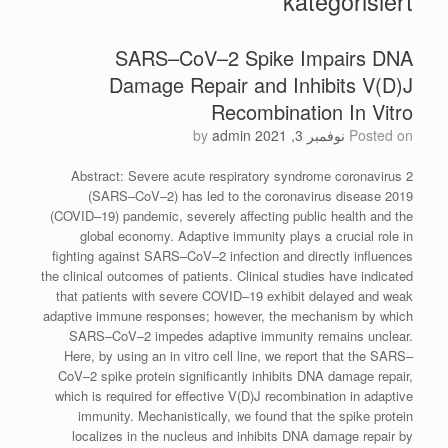
kategorisiert
SARS–CoV–2 Spike Impairs DNA
Damage Repair and Inhibits V(D)J
Recombination In Vitro
by
admin
نوفمبر 3, 2021
Posted on
Abstract: Severe acute respiratory syndrome coronavirus 2
(SARS–CoV–2) has led to the coronavirus disease 2019
(COVID–19) pandemic, severely affecting public health and the
global economy. Adaptive immunity plays a crucial role in
fighting against SARS–CoV–2 infection and directly influences
the clinical outcomes of patients. Clinical studies have indicated
that patients with severe COVID–19 exhibit delayed and weak
adaptive immune responses; however, the mechanism by which
SARS–CoV–2 impedes adaptive immunity remains unclear.
Here, by using an in vitro cell line, we report that the SARS–
CoV–2 spike protein significantly inhibits DNA damage repair,
which is required for effective V(D)J recombination in adaptive
immunity. Mechanistically, we found that the spike protein
localizes in the nucleus and inhibits DNA damage repair by