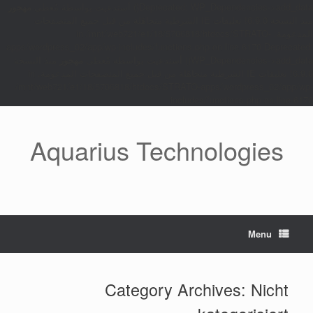
مهجور
Deprecated: WP_Dependencies->add_data() أستدعيت بواسطة مُعطى
منذ النسخة 6.9.0! تعليقات IE الشرطية متجاهَلة من قبل جميع المتصفحات
المدعومة. in /mnt/web721/e1/18/5706818/htdocs/STRATO-
apps/wordpress_02/app/wp-includes/functions.php on line 6170 Deprecated:
منذ النسخة
مهجور
WP_Dependencies->add_data() أستدعيت بواسطة مُعطى
6.9.0! تعليقات IE الشرطية متجاهَلة من قبل جميع المتصفحات المدعومة. in
/mnt/web721/e1/18/5706818/htdocs/STRATO-apps/wordpress_02/app/wp-
includes/functions.php on line 6170
Ski
t
Aquarius Technologies
conten
Menu
Category Archives:
Nicht