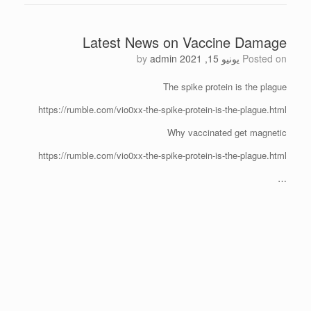
Latest News on Vaccine Damage
by
admin
يونيو 15, 2021
Posted on
The spike protein is the plague
https://rumble.com/vio0xx-the-spike-protein-is-the-plague.html
Why vaccinated get magnetic
https://rumble.com/vio0xx-the-spike-protein-is-the-plague.html
…