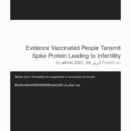
Evidence Vaccinated People Tansmit
Spike Protein Leading to Infertillity
by
admin
أبريل 29, 2021
Posted on
مشغل
Media error: Format(s) not supported or source(s) not found
الفيديو
تحميل الملف: https://sp.rmbl.ws/s8/2/3/i/u/M/3iuMb.caa.1.mp4?_=2