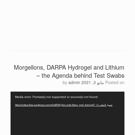
Morgellons, DARPA Hydrogel and Lithium
– the Agenda behind Test Swabs
by
admin
مايو 3, 2021
Posted on
مشغل
Media error: Format(s) not supported or source(s) not found
الفيديو
تحميل الملف: https://videos.files.wordpress.com/mKafRbRy/tim-truth-fibers_mp4_dvd.mp4?_=1