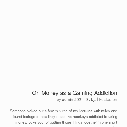
On Money as a Gaming Addiction
by
admin
أبريل 9, 2021
Posted on
Someone picked out a few minutes of my lectures with miles and
found footage of how they made the monkeys addicted to using
money. Love you for putting those things together in one short