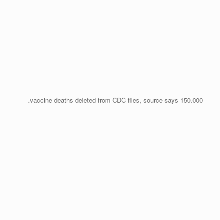
150.000 vaccine deaths deleted from CDC files, source says.